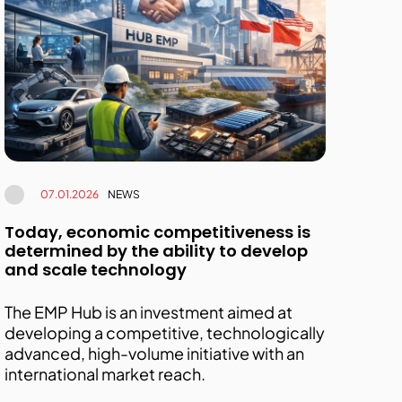
07.01.2026
NEWS
Today, economic competitiveness is
determined by the ability to develop
and scale technology
The EMP Hub is an investment aimed at
developing a competitive, technologically
advanced, high-volume initiative with an
international market reach.