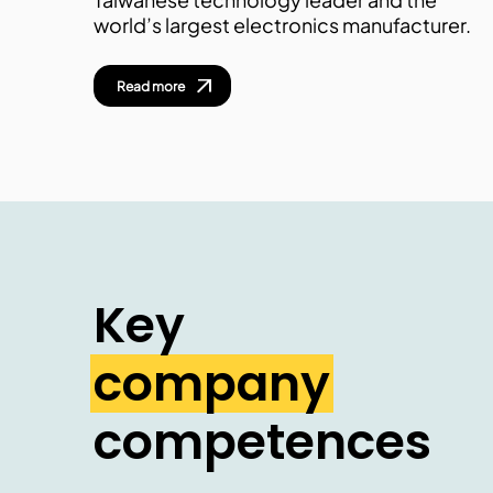
world’s largest electronics manufacturer.
Read more
Key
company
competences