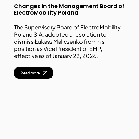
Changes in the Management Board of
ElectroMobility Poland
The Supervisory Board of ElectroMobility
Poland S.A. adopted a resolution to
dismiss Łukasz Maliczenko from his
position as Vice President of EMP,
effective as of January 22, 2026.
Read more