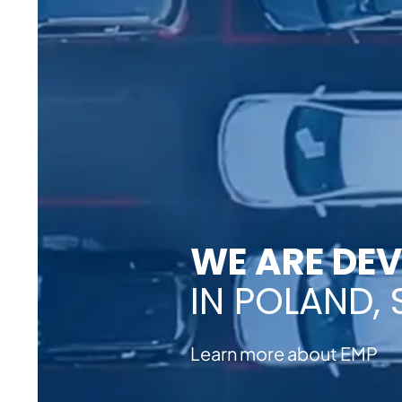
WE ARE DE
IN POLAND, S
Learn more about EMP