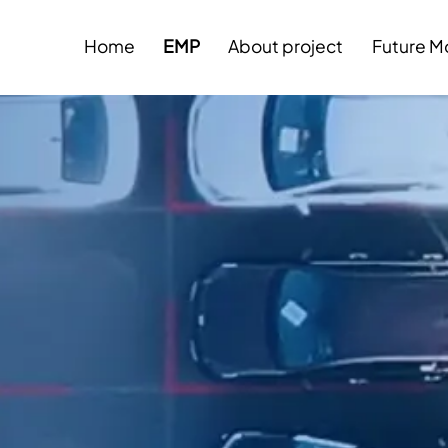
Home
EMP
About project
Future Mo