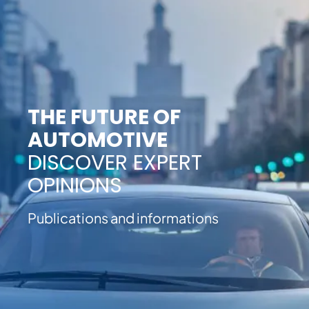
THE FUTURE OF
AUTOMOTIVE
DISCOVER EXPERT
OPINIONS
Publications and informations