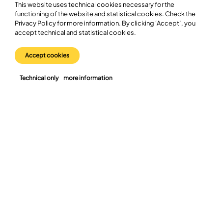
This website uses technical cookies necessary for the
objective of the initiative is to operate in a framework that is
functioning of the website and statistical cookies. Check the
optimal both for long-term commercial success and for
Privacy Policy for more information. By clicking ‘Accept’, you
advancing the state’s industrial policy—supporting the
accept technical and statistical cookies.
sustainable development of Poland’s automotive sector.
https://lnkd.in/d9a6KKjc
Accept cookies
Technical only
more information
Join us in bringing Poland
into the future of the
automotive sector.