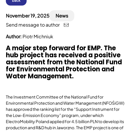
back
November 19, 2025
News
Send message to author
Author:
Piotr Michniuk
A major step forward for EMP. The
hub project has received a positive
assessment from the National Fund
for Environmental Protection and
Water Management.
The Investment Committee of the National Fund for
Environmental Protection and Water Management (NFOŚiGW)
has approved the ranking list for the “Support Instrument for
the Low-Emission Economy” program, under which
ElectroMobility Poland applied for 4.5 billion PLN to develop its
production and R&D hub in Jaworzno. The EMP project is one of