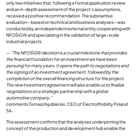
only two initiatives that, following a formal application review
and an in-depth assessment of the project’s assumptions,
received a positive recommendation. The substantive
evaluation—based on technical and business analyses—was
conducted by an independent external entity cooperating with
NFOŚiGW and specializing in the validation of large-scale
industrial projects.
—
“The NFOŚiGW decision is a crucial milestone that provides
the financial foundation for an investment we have been
pursuing for many years. It opens the path to negotiations and
the signing of an investment agreement, followed by the
completion of the overall financing structure for the project.
The new investment agreement will also enable us to finalize
negotiations on a strategic partnership with a global
automotive company,”
comments Tomasz Kędzierski, CEO of ElectroMobility Poland
SA.
This assessment confirms that the analyses underpinning the
concept of the production and development hub enable the
project’s implementation on fully commercial terms. The core